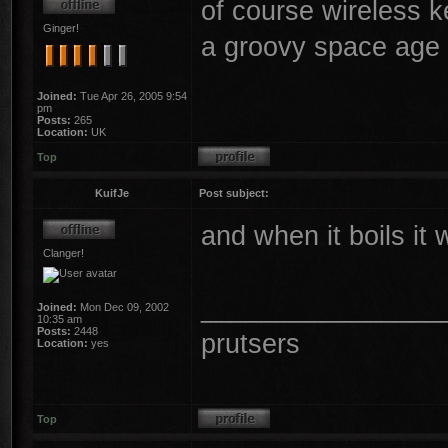
of course wireless ket
Ginger!
a groovy space age
Joined:
Tue Apr 26, 2005 9:54
pm
Posts:
265
Location:
UK
Top
KuifJe
Post subject:
and when it boils it 
Clanger!
________________
Joined:
Mon Dec 09, 2002
10:35 am
Posts:
2448
prutsers
Location:
yes
Top