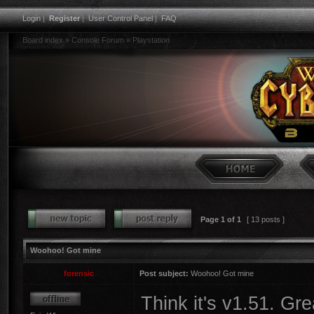
Login
|
Register
|
User Control Panel
|
FAQ
Board index
»
Console Forum
»
Playstation
Page
1
of
1
[ 13 posts ]
Woohoo! Got mine
forensic
Post subject:
Woohoo! Got mine
Think it's v1.51. Gre