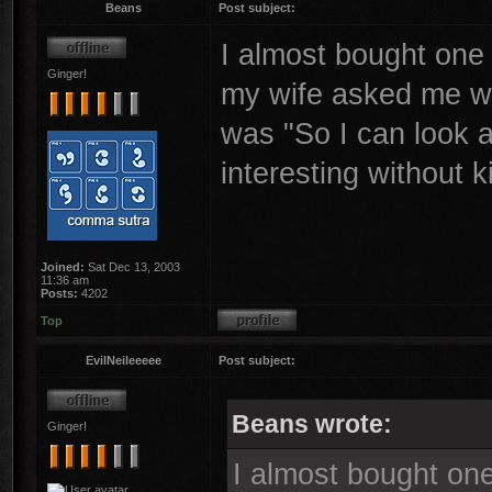
Beans
Post subject:
I almost bought one
Ginger!
my wife asked me wh
was "So I can look a
interesting without k
Joined:
Sat Dec 13, 2003
11:36 am
Posts:
4202
Top
EvilNeileeeee
Post subject:
Beans wrote:
Ginger!
I almost bought on