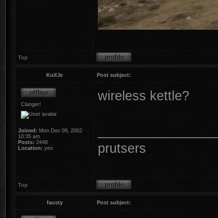
Top
KuifJe
Post subject:
wireless kettle?
Clanger!
________________
Joined:
Mon Dec 09, 2002
10:35 am
Posts:
2448
prutsers
Location:
yes
Top
fausty
Post subject: