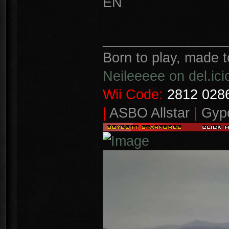
EN
________________
Born to play, made t
Neileeeee on del.ici
Wii Code:
2812 0286
|
ASBO Allstar
|
Gypo