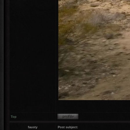
Top
fausty
Post subject: