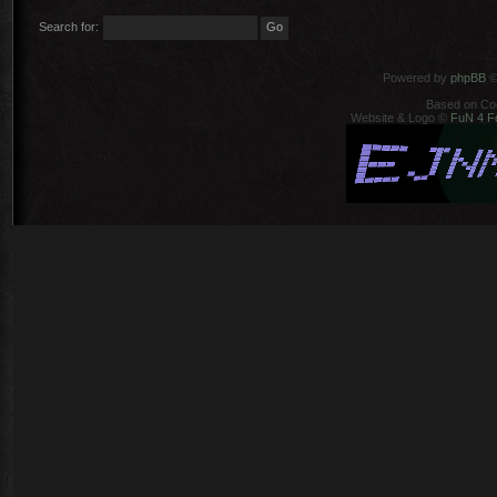
Search for:
Powered by
phpBB
©
Based on Co
Website & Logo ©
FuN 4 F