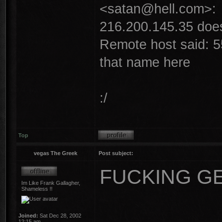
<satan@hell.com>:
216.200.145.35 does 
Remote host said: 5
that name here
:/
Top
vegas The Greek
Post subject:
FUCKING GEE
Im Like Frank Gallagher,
Shameless !!
Joined:
Sat Dec 28, 2002
12:15 am