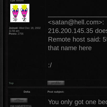
Epix Whore
________________
<satan@hell.com>:
Joined:
Wed Dec 18, 2002
216.200.145.35 does 
11:56 am
Posts:
2756
Remote host said: 5
that name here
:/
Top
Delta
Post subject:
You only got one b
HAI KARATE!!!!!11