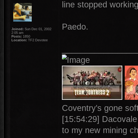
line stopped working
Paedo.
Joined:
Sun Dec 01, 2002
2:05 am
Posts:
1850
Location:
TF2 Devotee
________________
Coventry's gone soft
[15:54:29] Dacovale >
to my new mining ch