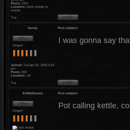
Posts:
1911
Location:
close vicinity to
uranus
Top
fausty
Post subject:
I was gonna say tha
Ginger!
Joined:
Tue Apr 26, 2005 9:54
pm
Posts:
265
Location:
UK
Top
EvilNeileeeee
Post subject:
Pot calling kettle, co
Ginger!
________________