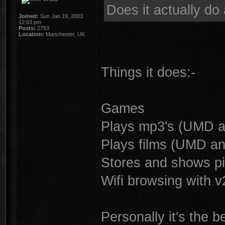
Does it actually do 
Joined:
Sun Jan 19, 2003
12:03 pm
Posts:
2753
Location:
Manchester, UK
Things it does:-
Games
Plays mp3's (UMD a
Plays films (UMD an
Stores and shows pi
Wifi browsing with v
Personally it's the b