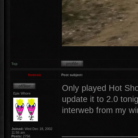
Top
forensic
Post subject:
Only played Hot Shot
Epix Whore
update it to 2.0 toni
interweb from my wir
Joined:
Wed Dec 18, 2002
________________
11:56 am
Posts:
2756