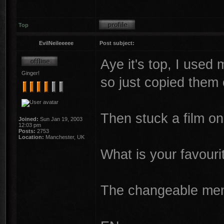
Top
EvilNeileeeee
Post subject:
Aye it's top, I used
Ginger!
so just copied them
Then stuck a film o
Joined:
Sun Jan 19, 2003
12:03 pm
Posts:
2753
Location:
Manchester, UK
What is your favouri
The changeable memo