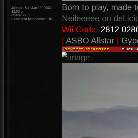
Born to play, made t
Joined:
Sun Jan 19, 2003
12:03 pm
Posts:
2753
Neileeeee on del.ici
Location:
Manchester, UK
Wii Code:
2812 0286
|
ASBO Allstar
|
Gypo