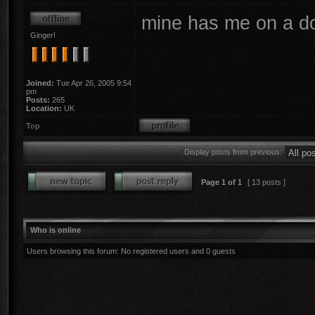
mine has me on a do
Ginger!
Joined:
Tue Apr 26, 2005 9:54
pm
Posts:
265
Location:
UK
Top
Display posts from previous:
Page
1
of
1
[ 13 posts ]
Who is online
Users browsing this forum: No registered users and 0 guests