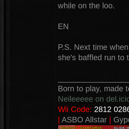
while on the loo.
EN
P.S. Next time when 
she's baffled run to
________________
Born to play, made t
Neileeeee on del.ici
Wii Code:
2812 0286
|
ASBO Allstar
|
Gypo