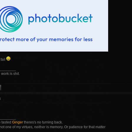
fail
________
 work is shit.
:
________
 tasted
Ginger
theres's no turning back.
not one of my virtues, neither is memory. Or patience for that matter