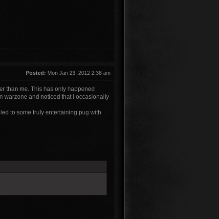
Posted:
Mon Jan 23, 2012 2:38 am
ower than me. This has only happened
n warzone and noticed that I occasionally
 led to some truly entertaining pug with