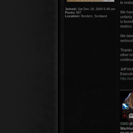
to resto
Joined:
Sat Dec 18, 2004 5:48 am
We have 
Posts:
887
Location:
Borders, Scotland
unfairl
is foun
metrics
We take
seriousl
Thanks 
other i
continu
Jeff Hi
Executi
http://
______
SWG
(E
WarHam