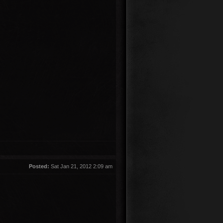
Posted:
Sat Jan 21, 2012 2:09 am