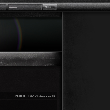
Posted:
Fri Jan 20, 2012 7:15 pm