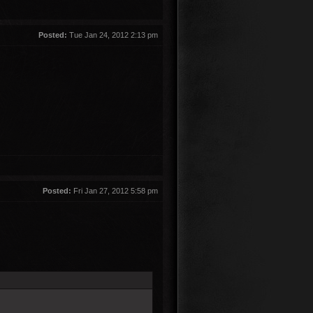
Posted:
Tue Jan 24, 2012 2:13 pm
Posted:
Fri Jan 27, 2012 5:58 pm