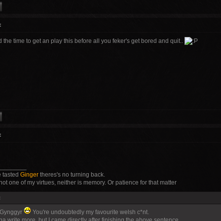
:
d the time to get an play this before all you feker's get bored and quit..
:
________
 tasted
Ginger
theres's no turning back.
not one of my virtues, neither is memory. Or patience for that matter
:
 Gynggyr
You're undoubtedly my favourite welsh c*nt.
a write more, but I came directly after finishing the above sentence...