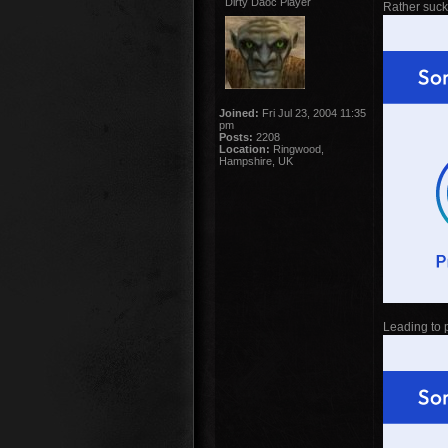
Dirty Daoc Player
Rather sucky
Joined:
Fri Jul 23, 2004 11:35
pm
Posts:
2208
Location:
Ringwood,
Hampshire, UK
Leading to p