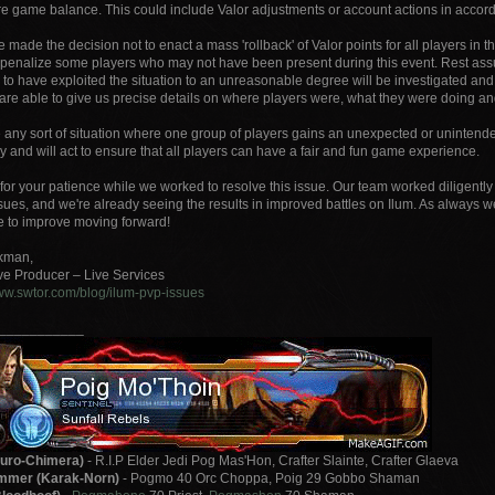
re game balance. This could include Valor adjustments or account actions in accorda
made the decision not to enact a mass 'rollback' of Valor points for all players in 
y penalize some players who may not have been present during this event. Rest a
d to have exploited the situation to an unreasonable degree will be investigated a
 are able to give us precise details on where players were, what they were doing a
 any sort of situation where one group of players gains an unexpected or unintend
y and will act to ensure that all players can have a fair and fun game experience.
for your patience while we worked to resolve this issue. Our team worked diligently 
ssues, and we're already seeing the results in improved battles on Ilum. As always
e to improve moving forward!
ckman,
ve Producer – Live Services
www.swtor.com/blog/ilum-pvp-issues
___________
uro-Chimera)
- R.I.P Elder Jedi Pog Mas'Hon, Crafter Slainte, Crafter Glaeva
mer (Karak-Norn)
- Pogmo 40 Orc Choppa, Poig 29 Gobbo Shaman