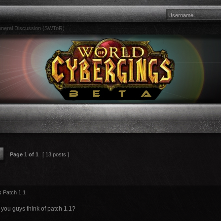
neral Discussion (SWToR)
Page
1
of
1
[ 13 posts ]
:
Patch 1.1
 you guys think of patch 1.1?