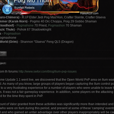
uro-Chimera)
- R.I.P Elder Jedi Pog Mas'Hon, Crafter Slainte, Crafter Glaeva
mer (Karak-Norn)
- Pogmo 40 Orc Choppa, Poig 29 Gobbo Shaman
loodhoof)
-
Pogmahone
70 Priest,
Pogmashon
70 Shaman
zic Thule)
- Pohok 67 Shadowkinght
s
-
Pogmashon
Pogmashone
World (Grim)
- Shannon "Glaeva" Feng QL5 (Dragon)
ject:
rom th forums
http://www.swtor.com/blog/ilum-pvp-issues
ame Update 1.1 went live, we discovered that the Open World PvP area on Ilum wa
d. As many of you know, large groups of players began capturing the Ilum control po
 to a very frustrating experience for a number of players who were unable to leave t
s. It was not a fair gameplay experience. In addition, some players on the attackin
 for the time they spent in PvP.
unt of Valor granted from these activities was significantly more than intended and
 who were on Ilum during this period, and present at some of these 'camping' event
d and who gained an unfair advantage over other players inappropriately will be car