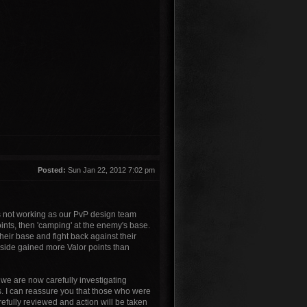
Posted:
Sun Jan 22, 2012 7:02 pm
s not working as our PvP design team
ints, then 'camping' at the enemy's base.
heir base and fight back against their
g side gained more Valor points than
 we are now carefully investigating
s. I can reassure you that those who were
efully reviewed and action will be taken