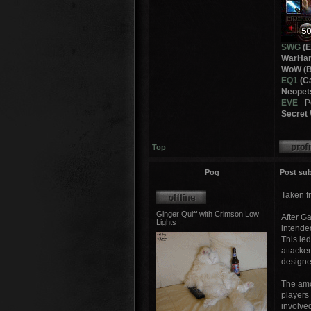
SWG
(E
WarHam
WoW (B
EQ1
(Ca
Neopet
EVE
- 
Secret 
Top
Pog
Post sub
Taken f
Ginger Quiff with Crimson Low
After G
Lights
intende
This led
attacker
designed
The amo
players
involve