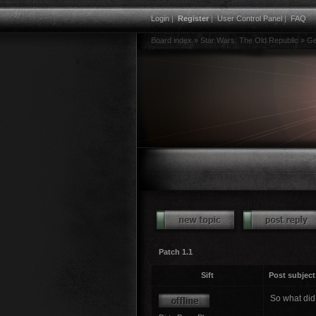
Login
|
Register
|
User Control Panel
|
FAQ
Board index
»
Star Wars: The Old Republic
»
Ge
Patch 1.1
Sift
Post subject
So what did