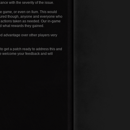
nce with the severity of the issue.
the game, or even on Ilum. This would
ssured though, anyone and everyone who
nd actions taken as needed. Our in-game
nd what rewards they gained.
ed advantage over other players very
to get a patch ready to address this and
 we welcome your feedback and will