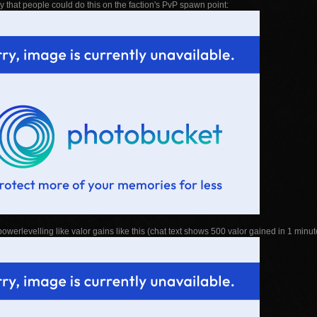
 that people could do this on the faction's PvP spawn point:
owerlevelling like valor gains like this (chat text shows 500 valor gained in 1 minut