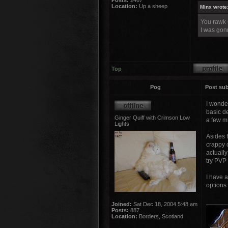
Posts:
2467
Location:
Up a sheep
Minx wrote
You rawk
I was gonn
Top
Pog
Post sub
I wonder
basic de
Ginger Quiff with Crimson Low
a few m
Lights
Asides 
crappy 
actually
try PVP
I have a
options 
______
Joined:
Sat Dec 18, 2004 5:48 am
Posts:
887
Location:
Borders, Scotland