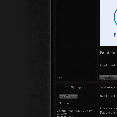
Epic design 
_________
Confirmed...
Top
Gynggyr
Post subject
aye tis shit
N.S.F.W.
_________
Once you've
Joined:
Wed May 17, 2006
Patience is 
3:33 pm