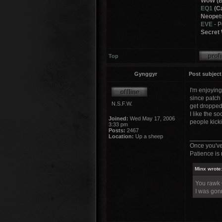
WoW (B
EQ1
(Ca
Neopet
EVE
- 
Secret 
Top
Gynggyr
Post subject
I'm enjoyin
since patch
N.S.F.W.
get dropped 
I like the s
Joined:
Wed May 17, 2006
people kicki
3:33 pm
Posts:
2467
Location:
Up a sheep
_________
Once you've
Patience is 
Minx wrote
You rawk
I was gonn