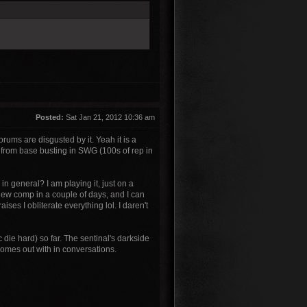
Posted:
Sat Jan 21, 2012 10:36 am
orums are disgusted by it. Yeah it is a
ed from base busting in SWG (100s of rep in
n general? I am playing it, just on a
 new comp in a couple of days, and I can
es I obliterate everything lol. I daren't
c die hard) so far. The sentinal's darkside
comes out with in conversations.