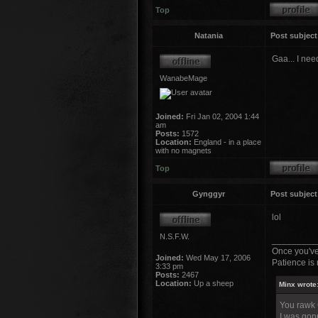
Top
Natania
Post subject
Gaa... I nee
WanabeMage
Joined:
Fri Jan 02, 2004 1:44
am
Posts:
1572
Location:
England - in a place
with no magnets
Top
Gynggyr
Post subject
lol
N.S.F.W.
_________
Once you've
Joined:
Wed May 17, 2006
Patience is 
3:33 pm
Posts:
2467
Location:
Up a sheep
Minx wrote
You rawk
I was gonn