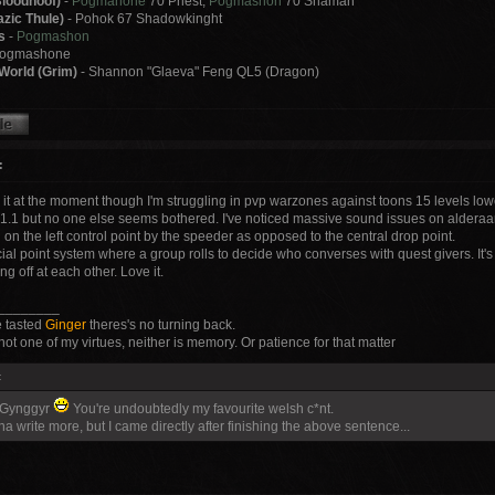
loodhoof)
-
Pogmahone
70 Priest,
Pogmashon
70 Shaman
zic Thule)
- Pohok 67 Shadowkinght
s
-
Pogmashon
Pogmashone
World (Grim)
- Shannon "Glaeva" Feng QL5 (Dragon)
:
g it at the moment though I'm struggling in pvp warzones against toons 15 levels l
 1.1 but no one else seems bothered. I've noticed massive sound issues on alderaa
on the left control point by the speeder as opposed to the central drop point.
ocial point system where a group rolls to decide who converses with quest givers. It's
ng off at each other. Love it.
________
 tasted
Ginger
theres's no turning back.
not one of my virtues, neither is memory. Or patience for that matter
:
 Gynggyr
You're undoubtedly my favourite welsh c*nt.
a write more, but I came directly after finishing the above sentence...