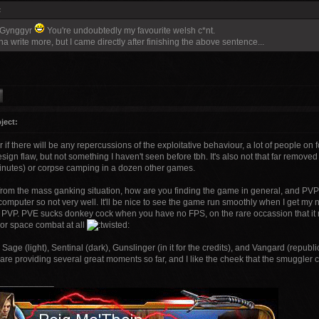
:
 Gynggyr
You're undoubtedly my favourite welsh c*nt.
a write more, but I came directly after finishing the above sentence...
ject:
 if there will be any repercussions of the exploitative behaviour, a lot of people on f
sign flaw, but not something I haven't seen before tbh. It's also not that far remov
inutes) or corpse camping in a dozen other games.
from the mass ganking situation, how are you finding the game in general, and PVP i
computer so not very well. It'll be nice to see the game run smoothly when I get my
 PVP. PVE sucks donkey cock when you have no FPS, on the rare occassion that it rais
 or space combat at all
 Sage (light), Sentinal (dark), Gunslinger (in it for the credits), and Vangard (republi
are providing several great moments so far, and I like the cheek that the smuggler 
___________