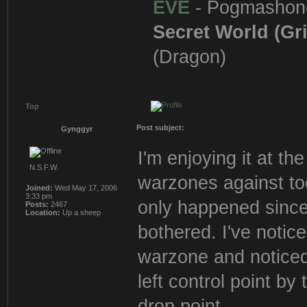
EVE
- Pogmashon
Secret World (Gr
(Dragon)
Top
Post subject:
Gynggyr
I'm enjoying it at t
N.S.F.W.
warzones against to
Joined:
Wed May 17, 2006
3:33 pm
only happened since
Posts:
2467
Location:
Up a sheep
bothered. I've noti
warzone and noticed 
left control point b
drop point.