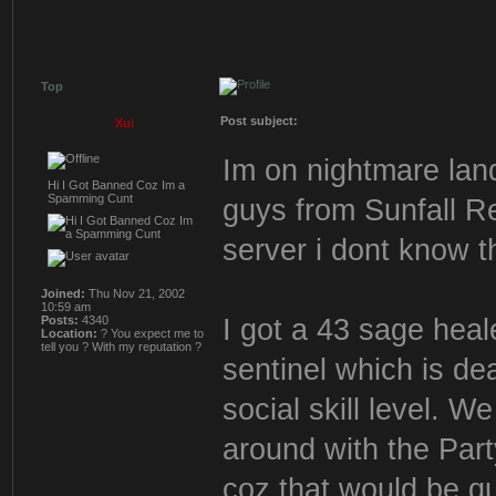
Top
Post subject:
Xui
Im on nightmare land
Hi I Got Banned Coz Im a
Spamming Cunt
guys from Sunfall R
server i dont know 
Joined:
Thu Nov 21, 2002
10:59 am
I got a 43 sage heal
Posts:
4340
Location:
? You expect me to
tell you ? With my reputation ?
sentinel which is de
social skill level. W
around with the Part
coz that would be qu