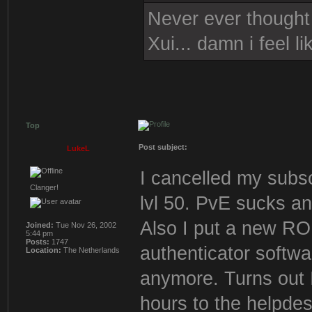
Never ever thought i
Xui... damn i feel l
Top
Post subject:
LukeL
I cancelled my subsc
Clanger!
lvl 50. PvE sucks a
Also I put a new 
Joined:
Tue Nov 26, 2002
5:44 pm
Posts:
1747
authenticator softwa
Location:
The Netherlands
anymore. Turns out 
hours to the helpdes