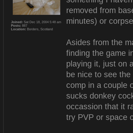
removed from base
minutes) or corps
Joined:
Sat Dec 18, 2004 5:48 am
Posts:
887
Location:
Borders, Scotland
Asides from the m
finding the game i
playing it, just on 
be nice to see th
comp in a couple o
sucks donkey cock
occassion that it ra
try PVP or space 