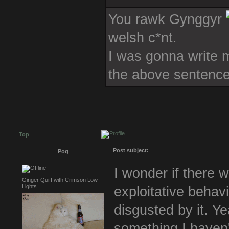
You rawk Gynggyr
welsh c*nt.
I was gonna write mo
the above sentence
Top
Post subject:
Pog
I wonder if there w
Ginger Quiff with Crimson Low
Lights
exploitative behavi
disgusted by it. Ye
something I haven't