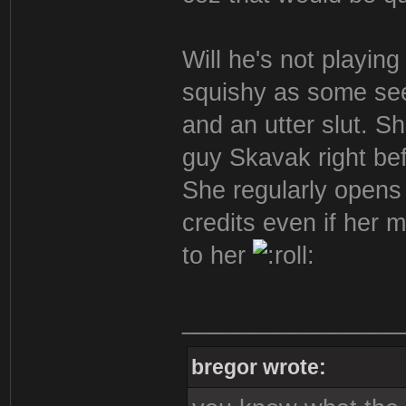
Will he's not playing
squishy as some see
and an utter slut. S
guy Skavak right bef
She regularly opens 
credits even if her 
to her
________________
bregor wrote: