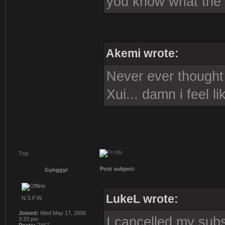
you know what the s
Akemi wrote:
Never ever thought i
Xui... damn i feel l
Top
Post subject:
Gynggyr
LukeL wrote:
N.S.F.W.
Joined:
Wed May 17, 2006
I cancelled my subs
3:33 pm