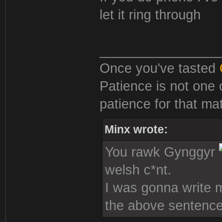
let it ring through
________________
Once you've tasted
Patience is not one 
patience for that mat
Minx wrote:
You rawk Gynggyr
welsh c*nt.
I was gonna write mo
the above sentence