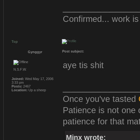
________________
Confirmed... work is 
Top
Post subject:
Gynggyr
aye tis shit
N.S.F.W.
Joined:
Wed May 17, 2006
3:33 pm
________________
Posts:
2467
Location:
Up a sheep
Once you've tasted
Patience is not one 
patience for that mat
Minx wrote: