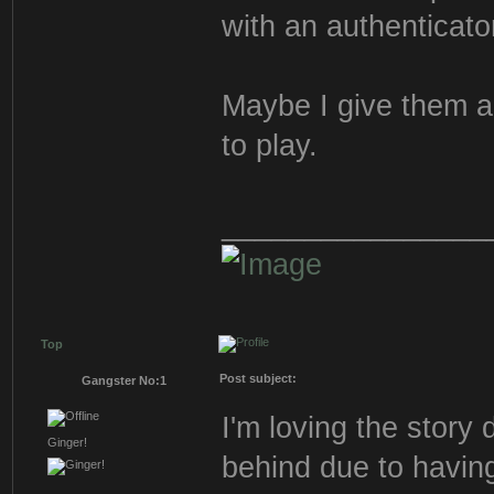
with an authenticato
Maybe I give them a 
to play.
________________
Top
Post subject:
Gangster No:1
I'm loving the story 
Ginger!
behind due to having 