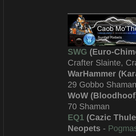
_______________
SWG
(Euro-Chim
Crafter Slainte, C
WarHammer (Kar
29 Gobbo Shama
WoW (Bloodhoof
70 Shaman
EQ1
(Cazic Thule
Neopets
-
Pogma