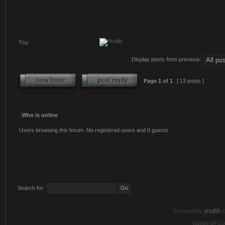
Top
Display posts from previous:
Page
1
of
1
[ 13 posts ]
Who is online
Users browsing this forum: No registered users and 0 guests
Search for:
Powered by
phpBB
©
Based on Co