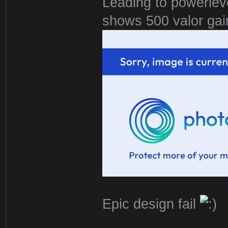
Leading to powerlevel
shows 500 valor gai
Epic design fail