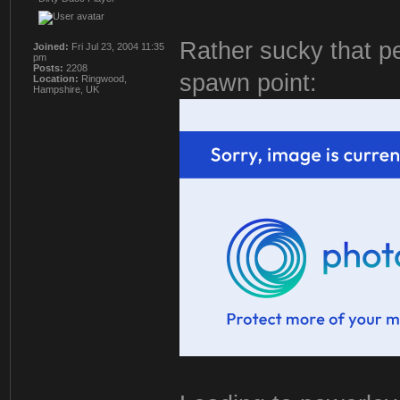
Rather sucky that pe
Joined:
Fri Jul 23, 2004 11:35
pm
Posts:
2208
spawn point:
Location:
Ringwood,
Hampshire, UK