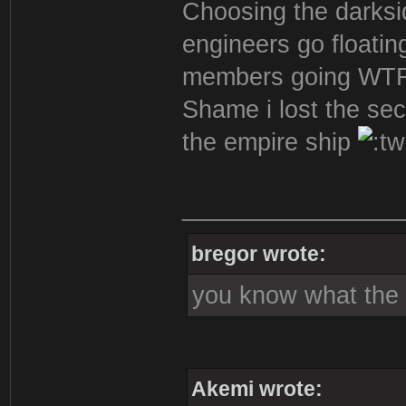
Choosing the darksi
engineers go floatin
members going WTF
Shame i lost the sec
the empire ship
________________
bregor wrote:
you know what the s
Akemi wrote: