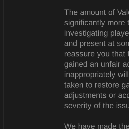
The amount of Valo
significantly more
investigating play
and present at som
reassure you that
gained an unfair a
inappropriately wil
taken to restore g
adjustments or acc
severity of the iss
We have made the d