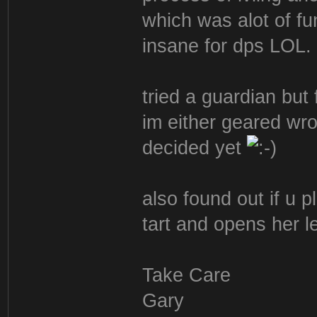
which was alot of fu
insane for dps LOL.
tried a guardian but
im either geared wro
decided yet
also found out if u p
tart and opens her l
Take Care
Gary