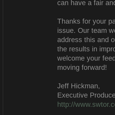
can have a fair a
Thanks for your pa
issue. Our team wo
address this and o
the results in imp
welcome your feed
moving forward!
Jeff Hickman,
Executive Produce
http://www.swtor.