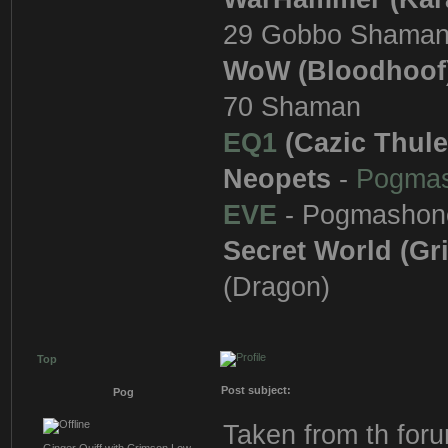
29 Gobbo Shama
WoW (Bloodhoof
70 Shaman
EQ1
(Cazic Thule
Neopets
-
Pogma
EVE
- Pogmashon
Secret World (Gr
(Dragon)
Top
Post subject:
Pog
Taken from th fo