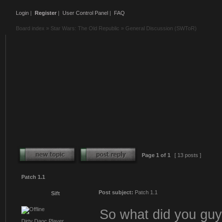
Login
|
Register
|
User Control Panel
|
FAQ
Board index
»
Star Wars: The Old Republic
»
General Discussion (SWToR)
Page
1
of
1
[ 13 posts ]
Patch 1.1
Post subject:
Patch 1.1
Sift
So what did you guys
Dirty Daoc Player