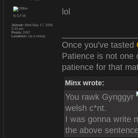
lol
N.S.F.W.
Joined:
Wed May 17, 2006
3:33 pm
________________
Posts:
2467
Location:
Up a sheep
Once you've tasted
Patience is not one 
patience for that mat
Minx wrote:
You rawk Gynggyr
welsh c*nt.
I was gonna write mo
the above sentence