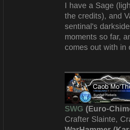
I have a Sage (light
the credits), and V
sentinal's darkside
moments so far, an
comes out with in 
_______________
SWG
(Euro-Chim
Crafter Slainte, C
WarHammer (Kar