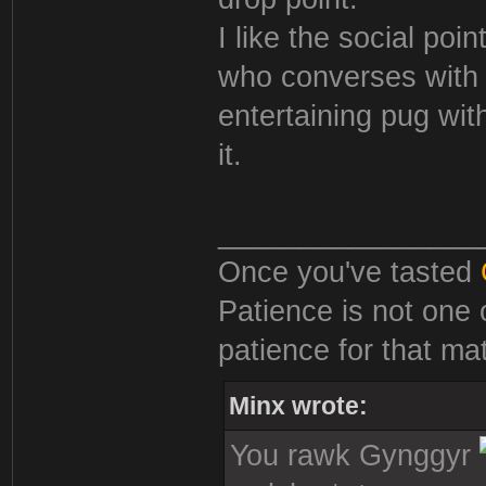
I like the social poi
who converses with q
entertaining pug wit
it.
________________
Once you've tasted
Patience is not one 
patience for that mat
Minx wrote:
You rawk Gynggyr