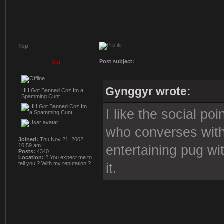
Top
Post subject:
Xui
Gynggyr wrote:
Hi I Got Banned Coz Im a
Spamming Cunt
I like the social po
who converses with 
Joined:
Thu Nov 21, 2002
10:59 am
entertaining pug wi
Posts:
4340
Location:
? You expect me to
tell you ? With my reputation ?
it.