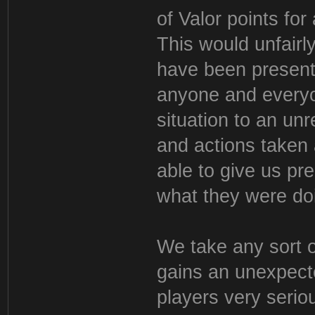
of Valor points for
This would unfair
have been present 
anyone and everyo
situation to an un
and actions taken
able to give us pr
what they were do
We take any sort o
gains an unexpect
players very seriou