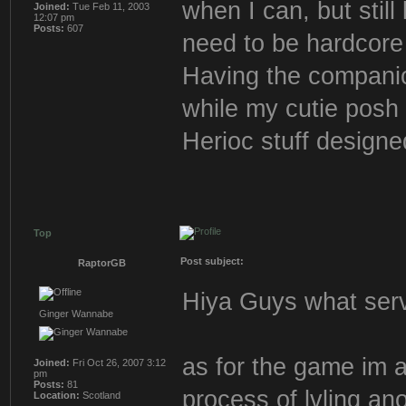
when I can, but still
Joined:
Tue Feb 11, 2003
12:07 pm
Posts:
607
need to be hardcore 
Having the companion
while my cutie posh 
Herioc stuff designe
Top
Post subject:
RaptorGB
Hiya Guys what serve
Ginger Wannabe
as for the game im ac
Joined:
Fri Oct 26, 2007 3:12
pm
Posts:
81
process of lvling a
Location:
Scotland