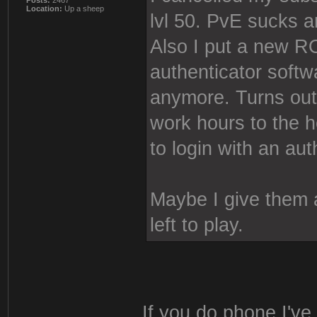
Posts:
2467
Location:
Up a sheep
lvl 50. PvE sucks 
Also I put a new
authenticator softw
anymore. Turns out
work hours to the 
to login with an aut
Maybe I give them a
left to play.
If you do phone I've 