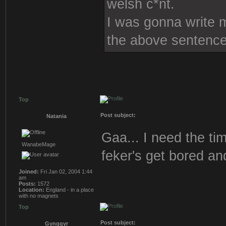
welsh c*nt.
I was gonna write mo
the above sentence
Top
Post subject:
Natania
Gaa... I need the tim
WanabeMage
feker's get bored an
Joined:
Fri Jan 02, 2004 1:44
am
Posts:
1572
Location:
England - in a place
with no magnets
Top
Post subject:
Gynggyr