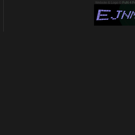
Website & Logo ©
FuN 4 F