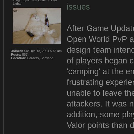
Ginger Quiff with Crimson Low
Lights
issues
After Game Update 
Open World PvP ar
design team inten
Joined:
Sat Dec 18, 2004 5:48 am
Posts:
887
of players began c
Location:
Borders, Scotland
'camping' at the e
frustrating experi
unable to leave the
attackers. It was 
addition, some pla
Valor points than 