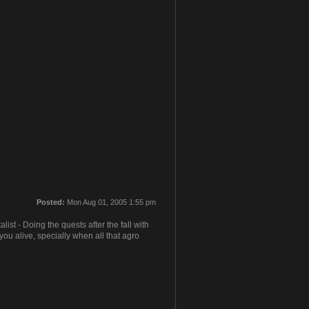
Posted:
Mon Aug 01, 2005 1:55 pm
t - Doing the quests after the fall with
ou alive, specially when all that agro