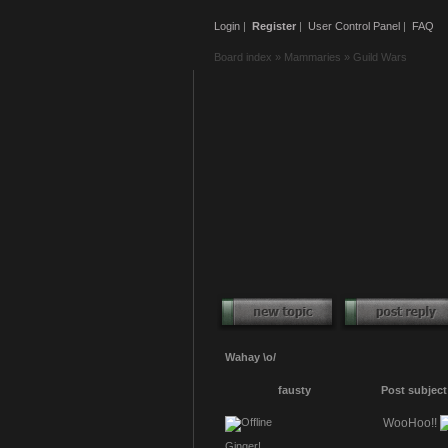
Login
|
Register
|
User Control Panel
|
FAQ
Board index
»
Mammaries
»
Guild Wars
Wahay \o/
fausty
Post subject
WooHoo!!
Ginger!