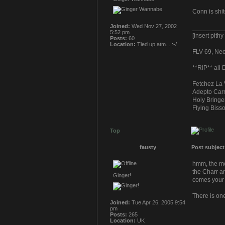
Conn is shi
Joined:
Wed Nov 27, 2002
_________
5:52 pm
[insert pith
Posts:
60
Location:
Tied up atm... :-/
FLV-69, Neoc
**RIP** all
Fetchez La 
Adepto Carn
Holy Bringe
Flying Bisso
Top
fausty
Post subject
hmm, the mon
the Charr an
Ginger!
comes your
There is on
Joined:
Tue Apr 26, 2005 9:54
pm
Posts:
265
Location:
UK