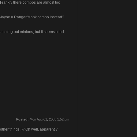
k'. Frankly there combos are almost too
ler! Maybe a Ranger/Monk combo instead?
mming out minions, but it seems a tad
Posted:
Mon Aug 01, 2005 1:52 pm
her things. :-/ Oh well, apparently