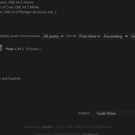
ero, GW, lvl 2 Necro
r of Cow, GW, lvl 2 Monk
n, GW, lvl 6 Ranger (& pussy cat...)
Display posts from previous:
Sort by
Page
1
of
1
[ 8 posts ]
s and 0 guests
Jump to:
Powered by
phpBB
© 2000, 2002, 2005, 2007 phpBB Group
Based on Codfaction theme by
Gamexe.net