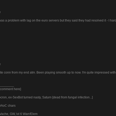
:
as a problem with lag on the euro servers but they said they had resolved it - I ha
:
hite conn from my end atm. Been playing smooth up to now. I'm quite impressed with
________
y comment here]
ron, ex-SexBot turned nasty, Saturn [dead from fungal infection...]
 DAoC chars
Vache, GW, lvl 6 Warr/Elem