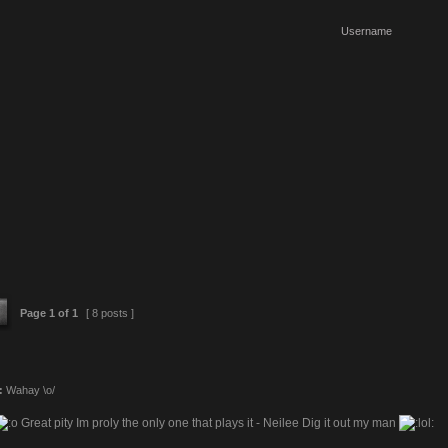
Page
1
of
1
[ 8 posts ]
:
Wahay \o/
Great pity Im proly the only one that plays it - Neilee Dig it out my man