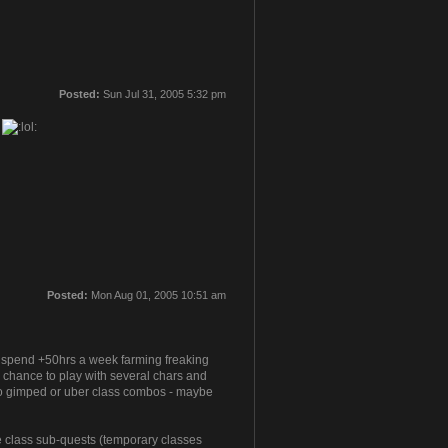
Posted:
Sun Jul 31, 2005 5:32 pm
g
Posted:
Mon Aug 01, 2005 10:51 am
to spend +50hrs a week farming freaking
a chance to play with several chars and
ly no gimped or uber class combos - maybe
he class sub-quests (temporary classes