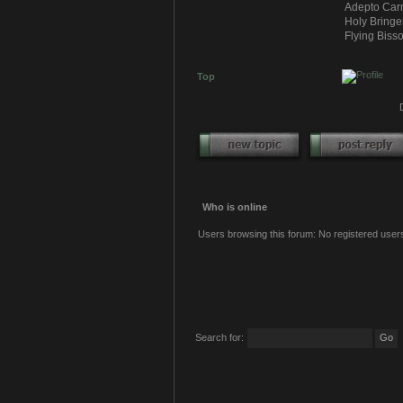
Adepto Carn
Holy Bringe
Flying Bisso
Top
Who is online
Users browsing this forum: No registered user
Search for: