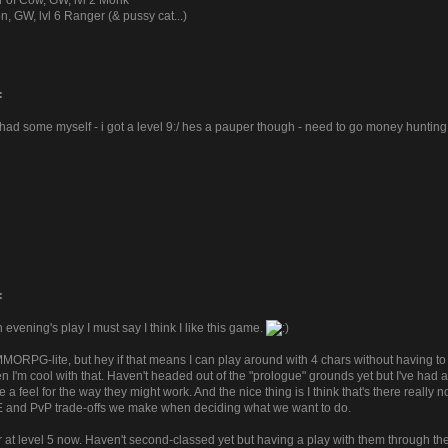
r of Cow, GW, lvl 2 Monk
n, GW, lvl 6 Ranger (& pussy cat...)
:
y i had some myself - i got a level 9:/ hes a pauper though - need to go money huntin
:
n evening's play I must say I think I like this game.
 MMORPG-lite, but hey if that means I can play around with 4 chars without having 
 I'm cool with that. Haven't headed out of the "prologue" grounds yet but I've had 
 a feel for the way they might work. And the nice thing is I think that's there real
E and PvP trade-offs we make when deciding what we want to do.
r at level 5 now. Haven't second-classed yet but having a play with them through t