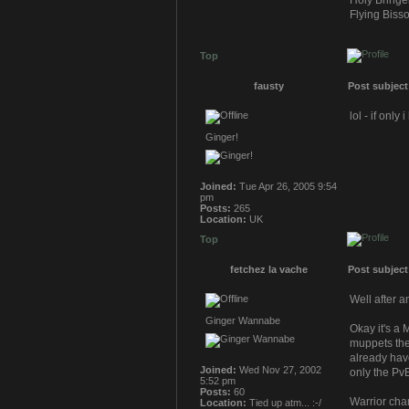
Holy Bringe
Flying Bisso
Top
fausty
Post subject
lol - if onl
Ginger!
Joined:
Tue Apr 26, 2005 9:54
pm
Posts:
265
Location:
UK
Top
fetchez la vache
Post subject
Well after a
Ginger Wannabe
Okay it's a
muppets then
already have
Joined:
Wed Nov 27, 2002
only the Pv
5:52 pm
Posts:
60
Warrior cha
Location:
Tied up atm... :-/