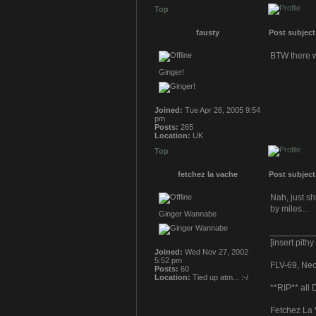
Top
fausty
Post subject
BTW there w
Ginger!
Joined:
Tue Apr 26, 2005 9:54
pm
Posts:
265
Location:
UK
Top
fetchez la vache
Post subject
Nah, just s
by miles...
Ginger Wannabe
_________
[insert pith
Joined:
Wed Nov 27, 2002
5:52 pm
FLV-69, Neoc
Posts:
60
Location:
Tied up atm... :-/
**RIP** all
Fetchez La 