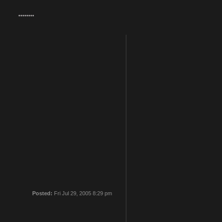
Posted:
Fri Jul 29, 2005 8:29 pm