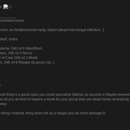
te.
________
y comment here]
ron, ex-SexBot turned nasty, Saturn [dead from fungal infection...]
 DAoC chars
Vache, GW, lvl 6 Warr/Elem
ero, GW, lvl 2 Necro
r of Cow, GW, lvl 2 Monk
n, GW, lvl 6 Ranger (& pussy cat...)
:
k thing is a good class you could specialise Warrior as second or Maybe elementalis
d all you do kind of require a monk for your group they are dead handy at keeping y
 way.
e thing I noticed, firing down hill as a ranger you do more damage:D