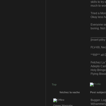
skills to tr
much to wor
Tried a Mon
Okay less h
Everyone se
boring. Not 
_________
[insert pith
FLV-69, Neoc
**RIP** all
Fetchez La 
Adepto Carn
Holy Bringe
Flying Bisso
Top
fetchez la vache
Post subject
Bugger. Lag
W(hammer)/E
Ginger Wannabe