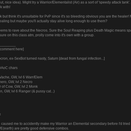
y out, nice idea). Might try a Warrior/Elementalist (Air) as a sort of 'speedy attack tan
k with!
k but think it's unsuitable for PvP since it's so bleeding obvious you are the hea
ealing but maybe you'll actually stay alive long enough to use them?
ems to rave about the Necros. Sure the Soul Reaping plus Death Magic means spa
sure on this class atm, prolly come into it's own with a group.
________
y comment here]
ron, ex-SexBot turned nasty, Saturn [dead from fungal infection...]
 DAoC chars
Vache, GW, lvl 6 Warr/Elem
ero, GW, lvl 2 Necro
r of Cow, GW, lvl 2 Monk
n, GW, lvl 6 Ranger (& pussy cat...)
:
 caused me to accidently make my Warrior an Elemental secondary before I'd tried ot
(earth) are pretty good defensive combos.