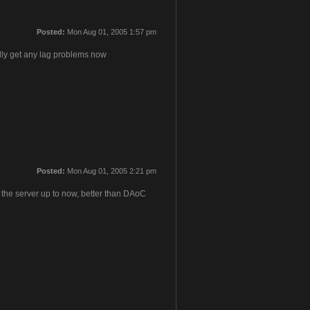
Posted:
Mon Aug 01, 2005 1:57 pm
rdly get any lag problems now
Posted:
Mon Aug 01, 2005 2:21 pm
 the server up to now, better than DAoC