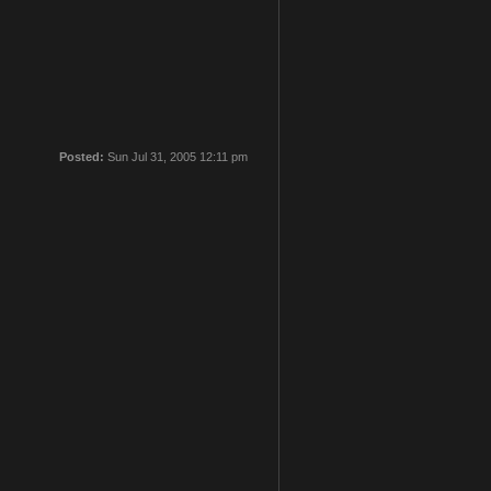
Posted:
Sun Jul 31, 2005 12:11 pm