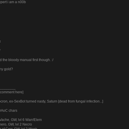
xpert i am a n00b
:
/
 the bloody manual first though. :/
ny gold?
________
y comment here]
ron, ex-SexBot turned nasty, Saturn [dead from fungal infection...]
 DAoC chars
Vache, GW, lvl 6 Warr/Elem
ero, GW, lvl 2 Necro