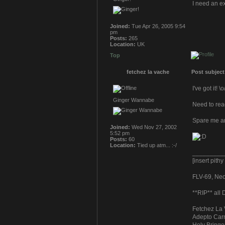
I need an e
Joined:
Tue Apr 26, 2005 9:54
pm
Posts:
265
Location:
UK
Top
fetchez la vache
Post subject
I've got it! \o
Ginger Wannabe
Need to read
Spare me a
Joined:
Wed Nov 27, 2002
5:52 pm
Posts:
60
Location:
Tied up atm... :-/
_________
[insert pith
FLV-69, Neoc
**RIP** all
Fetchez La 
Adepto Carn