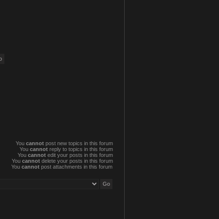
You
cannot
post new topics in this forum
You
cannot
reply to topics in this forum
You
cannot
edit your posts in this forum
You
cannot
delete your posts in this forum
You
cannot
post attachments in this forum