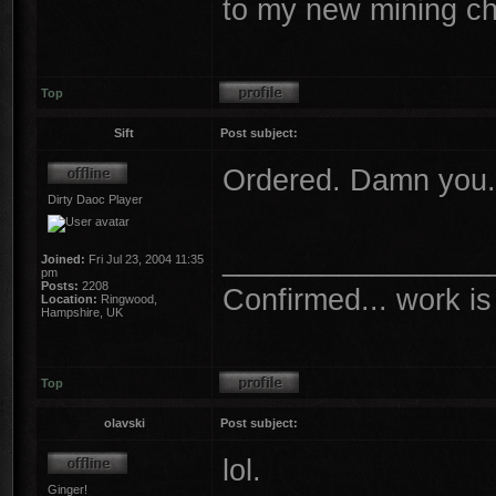
to my new mining ch
Top
Sift
Post subject:
Ordered. Damn you.
Dirty Daoc Player
________________
Joined:
Fri Jul 23, 2004 11:35
pm
Posts:
2208
Confirmed... work is 
Location:
Ringwood,
Hampshire, UK
Top
olavski
Post subject:
lol.
Ginger!