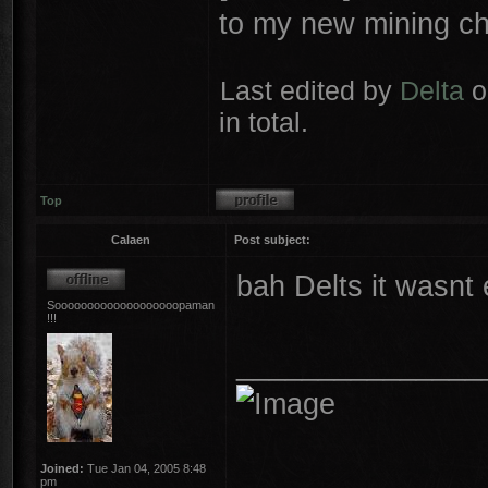
to my new mining ch
Last edited by
Delta
o
in total.
Top
Calaen
Post subject:
bah Delts it wasnt
Sooooooooooooooooooopaman
!!!
_______________
Joined:
Tue Jan 04, 2005 8:48
pm