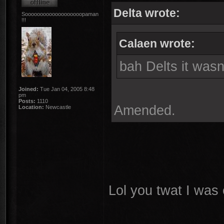
Delta wrote:
Sooooooooooooooooooopaman
!!!
Calaen wrote:
bah Delts it wasn
Joined:
Tue Jan 04, 2005 8:48
pm
Posts:
1110
Amended.
Location:
Newcastle
Lol you twat I was