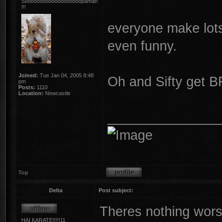
Sooooooooooooooooooopaman
!!!
everyone make lots 
even funny.
Joined:
Tue Jan 04, 2005 8:48
Oh and Sifty get B
pm
Posts:
1110
Location:
Newcastle
_______________
Top
Delta
Post subject:
Theres nothing wors
HAI KARATE!!!!!11