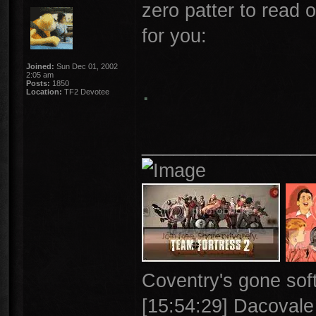
zero patter to read o
for you:
Joined:
Sun Dec 01, 2002
2:05 am
.
Posts:
1850
Location:
TF2 Devotee
________________
Coventry's gone soft
[15:54:29] Dacovale >