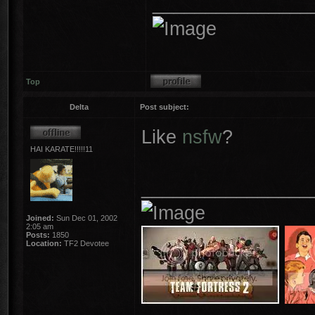
_______________
Top
Delta
Post subject:
Like
nsfw
?
HAI KARATE!!!!!11
________________
Joined:
Sun Dec 01, 2002
2:05 am
Posts:
1850
Location:
TF2 Devotee