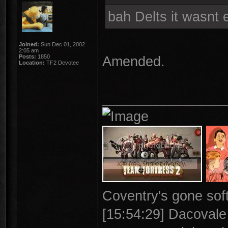
bah Delts it wasnt 
Joined:
Sun Dec 01, 2002
2:05 am
Posts:
1850
Amended.
Location:
TF2 Devotee
________________
Coventry's gone soft
[15:54:29] Dacovale >