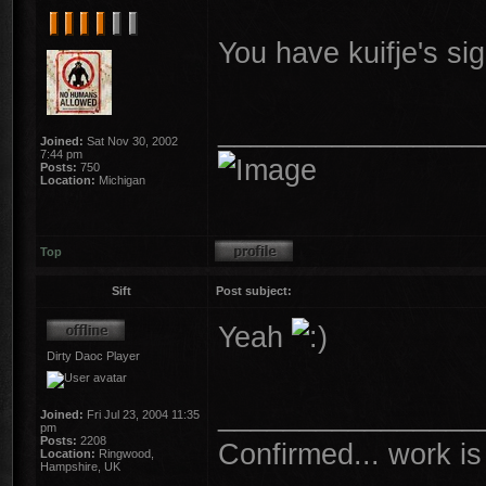
You have kuifje's si
________________
Joined:
Sat Nov 30, 2002
7:44 pm
Posts:
750
Location:
Michigan
Top
Sift
Post subject:
Yeah
Dirty Daoc Player
________________
Joined:
Fri Jul 23, 2004 11:35
pm
Posts:
2208
Confirmed... work is 
Location:
Ringwood,
Hampshire, UK