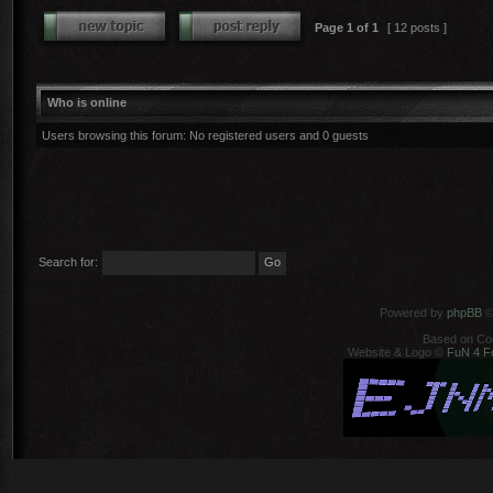
Page
1
of
1
[ 12 posts ]
Who is online
Users browsing this forum: No registered users and 0 guests
Search for:
Powered by
phpBB
©
Based on Co
Website & Logo ©
FuN 4 F