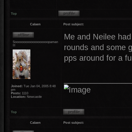
Top
Calaen
Post subject:
Me and Neilee had 
Sooooooooooooooooooopaman
rounds and some g
!!!
pps around for a f
_______________
Joined:
Tue Jan 04, 2005 8:48
pm
Posts:
1110
Location:
Newcastle
Top
Calaen
Post subject: