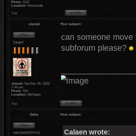
Posts:
1110
Location:
Newcastle
Top
olavski
Post subject:
can someone move th
Ginger!
subforum please?
________________
Joined:
Sat Nov 30, 2002
7:44 pm
Posts:
750
Location:
Michigan
Top
Delta
Post subject:
Calaen wrote:
HAI KARATE!!!!!11