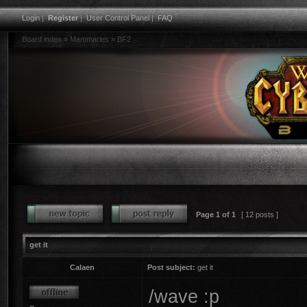
Login
|
Register
|
User Control Panel
|
FAQ
Board index
»
Mammaries
»
BF2
Page
1
of
1
[ 12 posts ]
get it
Calaen
Post subject:
get it
/wave :p