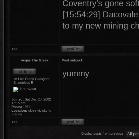
Coventry's gone soft
[15:54:29] Dacovale >
to my new mining ch
Top
vegas The Greek
Post subject:
yummy
Im Like Frank Gallagher,
Shameless !!
Joined:
Sat Dec 28, 2002
12:15 am
Posts:
1911
Location:
close vicinity to
uranus
Top
Display posts from previous: